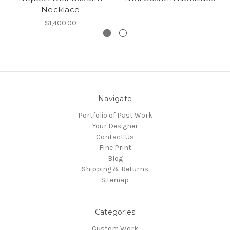
Necklace
$1,400.00
Navigate
Portfolio of Past Work
Your Designer
Contact Us
Fine Print
Blog
Shipping & Returns
Sitemap
Categories
Custom Work