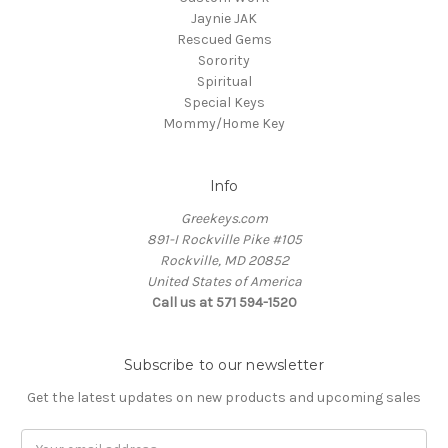
Jaynie JAK
Rescued Gems
Sorority
Spiritual
Special Keys
Mommy/Home Key
Info
Greekeys.com
891-I Rockville Pike #105
Rockville, MD 20852
United States of America
Call us at 571 594-1520
Subscribe to our newsletter
Get the latest updates on new products and upcoming sales
Email