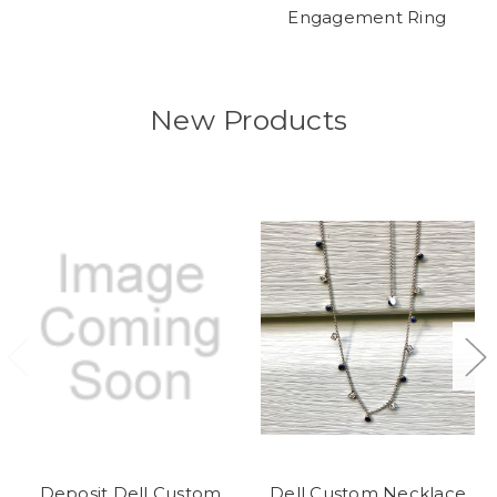
Engagement Ring
New Products
Deposit Dell Custom
Dell Custom Necklace