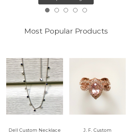
Most Popular Products
Dell Custom Necklace
J. F. Custom