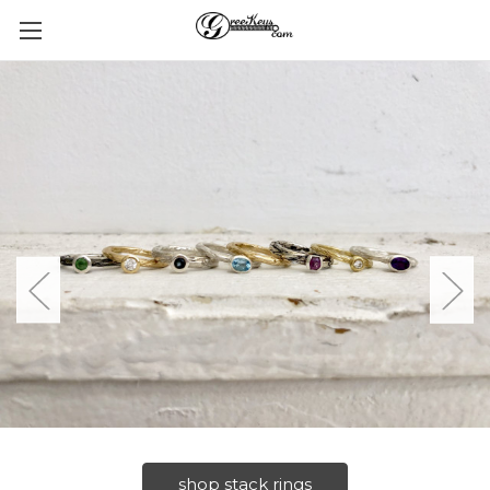
shop stack rings